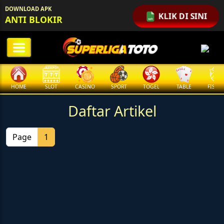
DOWNLOAD APK
KLIK DI SINI
ANTI BLOKIR
HOME
SLOT
CASINO
SPORT
TOGEL
TABLE
FISHING
Daftar Artikel
Page
1