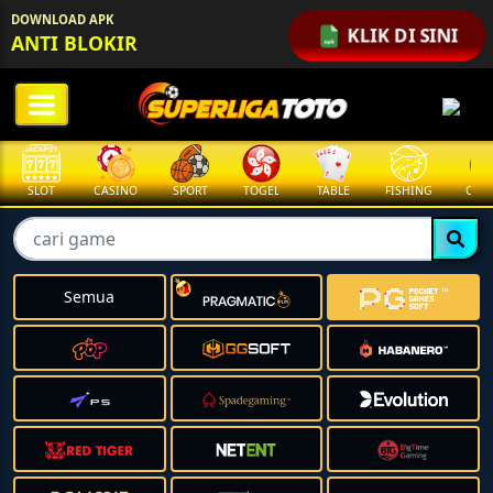
DOWNLOAD APK
KLIK DI SINI
ANTI BLOKIR
SLOT
CASINO
SPORT
TOGEL
TABLE
FISHING
COCK
Semua