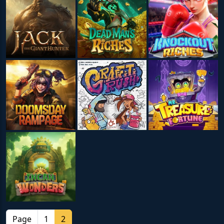
Page
1
2