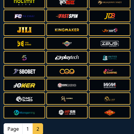
Page
1
2