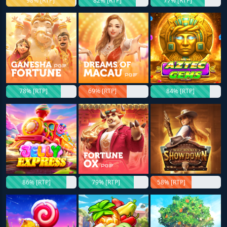
98% [RTP]
82% [RTP]
77% [RTP]
78% [RTP]
69% [RTP]
84% [RTP]
86% [RTP]
79% [RTP]
58% [RTP]