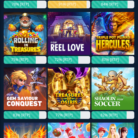
78% [RTP]
91% [RTP]
84% [RTP]
75% [RTP]
72% [RTP]
87% [RTP]
83% [RTP]
77% [RTP]
82% [RTP]