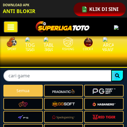
DOWNLOAD APK
KLIK DI SINI
ANTI BLOKIR
SPORT
TOGEL
TABLE
FISHING
COCK F.
ARCADE
PR
Semua