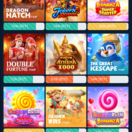
79% [RTP]
79% [RTP]
96% [RTP]
72% [RTP]
67% [RTP]
54% [RTP]