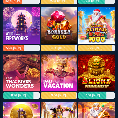
52% [RTP]
92% [RTP]
72% [RTP]
56% [RTP]
95% [RTP]
92% [RTP]
83% [RTP]
97% [RTP]
77% [RTP]