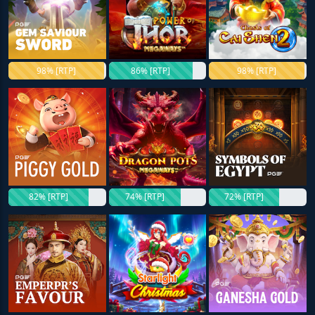
98% [RTP]
86% [RTP]
98% [RTP]
82% [RTP]
74% [RTP]
72% [RTP]