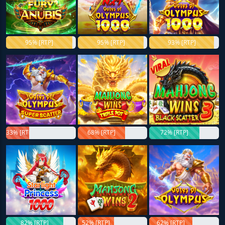
95% [RTP]
95% [RTP]
93% [RTP]
33% [RTP]
68% [RTP]
72% [RTP]
82% [RTP]
52% [RTP]
62% [RTP]