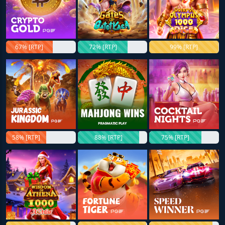
67% [RTP]
72% [RTP]
99% [RTP]
58% [RTP]
88% [RTP]
75% [RTP]