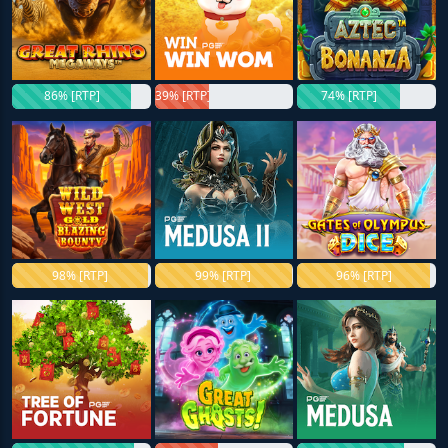
86% [RTP]
39% [RTP]
74% [RTP]
98% [RTP]
99% [RTP]
96% [RTP]