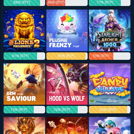
88% [RTP]
46% [RTP]
77% [RTP]
81% [RTP]
95% [RTP]
59% [RTP]
73% [RTP]
76% [RTP]
92% [RTP]