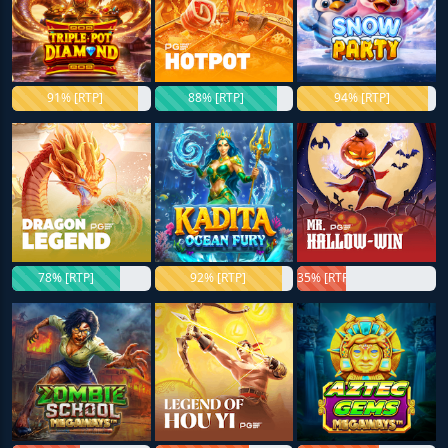
91% [RTP]
88% [RTP]
94% [RTP]
78% [RTP]
92% [RTP]
35% [RTP]