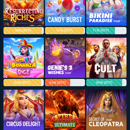
96% [RTP]
97% [RTP]
71% [RTP]
93% [RTP]
63% [RTP]
89% [RTP]