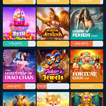
92% [RTP]
98% [RTP]
91% [RTP]
77% [RTP]
99% [RTP]
68% [RTP]
68% [RTP]
31% [RTP]
99% [RTP]