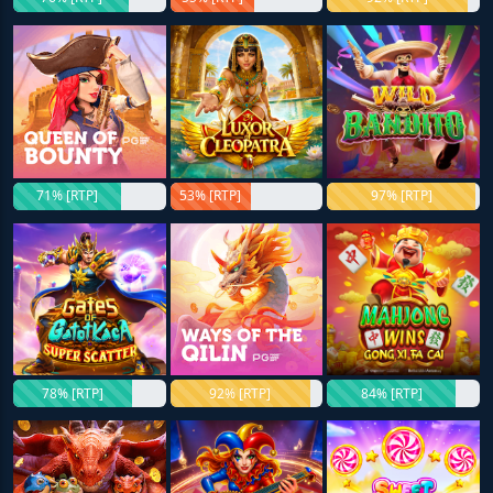
71% [RTP]
53% [RTP]
97% [RTP]
78% [RTP]
92% [RTP]
84% [RTP]