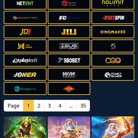
Page
1
2
3
4
...
35