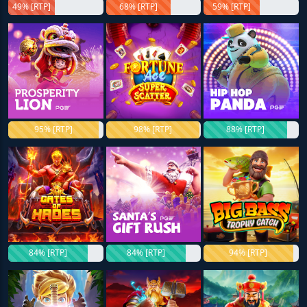
49% [RTP]
68% [RTP]
59% [RTP]
95% [RTP]
98% [RTP]
88% [RTP]
84% [RTP]
84% [RTP]
94% [RTP]