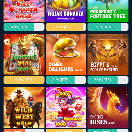
74% [RTP]
91% [RTP]
81% [RTP]
98% [RTP]
71% [RTP]
73% [RTP]