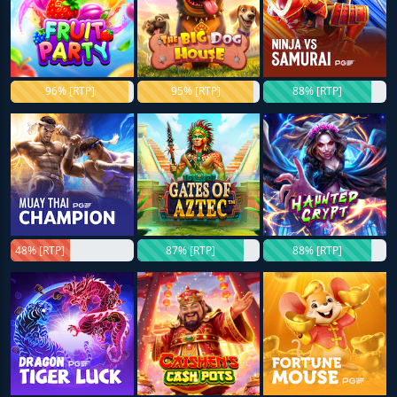
96% [RTP]
95% [RTP]
88% [RTP]
48% [RTP]
87% [RTP]
88% [RTP]