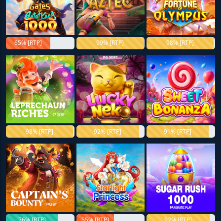
65% [RTP]
99% [RTP]
98% [RTP]
98% [RTP]
92% [RTP]
91% [RTP]
76% [RTP]
55% [RTP]
92% [RTP]