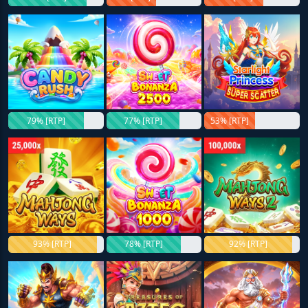
79% [RTP]
77% [RTP]
53% [RTP]
93% [RTP]
78% [RTP]
92% [RTP]