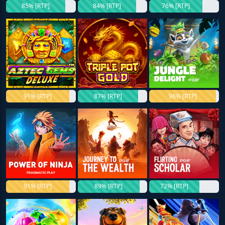
85% [RTP]
84% [RTP]
76% [RTP]
91% [RTP]
87% [RTP]
96% [RTP]
91% [RTP]
89% [RTP]
72% [RTP]