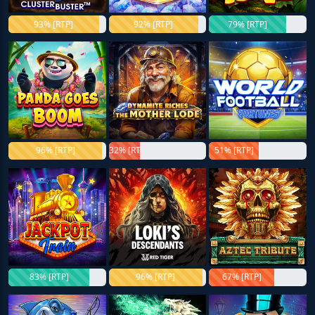
93% [RTP]
92% [RTP]
79% [RTP]
96% [RTP]
32% [RTP]
51% [RTP]
83% [RTP]
96% [RTP]
67% [RTP]