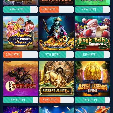
78% [RTP]
56% [RTP]
79% [RTP]
55% [RTP]
77% [RTP]
83% [RTP]
85% [RTP]
61% [RTP]
85% [RTP]