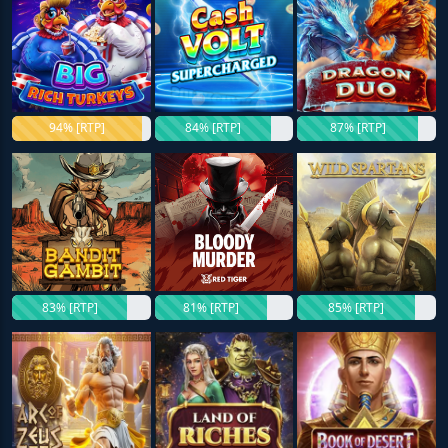
94% [RTP]
84% [RTP]
87% [RTP]
83% [RTP]
81% [RTP]
85% [RTP]