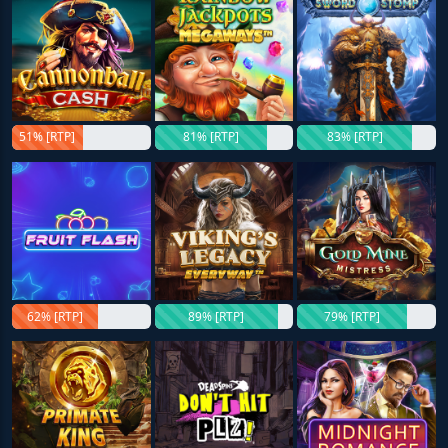
51% [RTP]
81% [RTP]
83% [RTP]
62% [RTP]
89% [RTP]
79% [RTP]