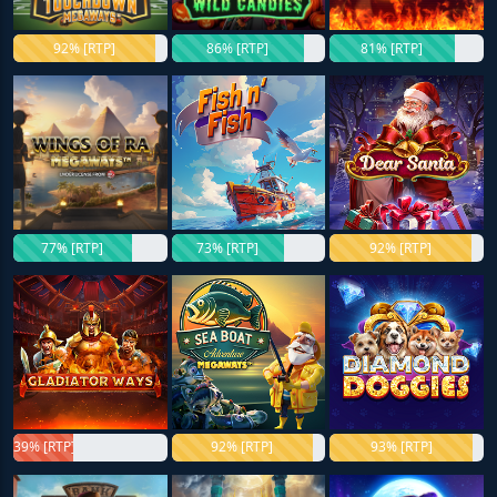
92% [RTP]
86% [RTP]
81% [RTP]
77% [RTP]
73% [RTP]
92% [RTP]
39% [RTP]
92% [RTP]
93% [RTP]