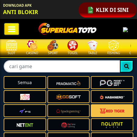
DOWNLOAD APK
KLIK DI SINI
ANTI BLOKIR
CASINO
SPORT
TOGEL
TABLE
FISHING
COCK F.
ARC
Semua