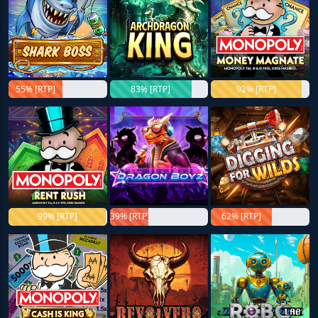
55% [RTP]
83% [RTP]
92% [RTP]
99% [RTP]
39% [RTP]
62% [RTP]