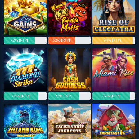
72% [RTP]
62% [RTP]
94% [RTP]
81% [RTP]
73% [RTP]
87% [RTP]