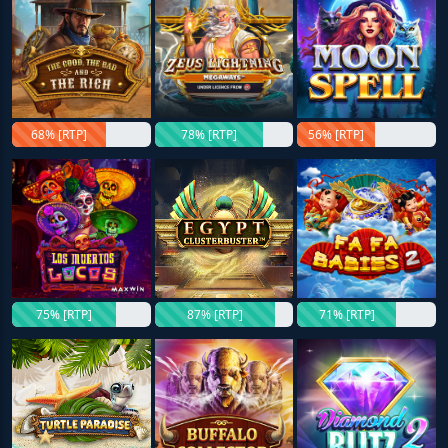
68% [RTP]
78% [RTP]
56% [RTP]
75% [RTP]
87% [RTP]
71% [RTP]