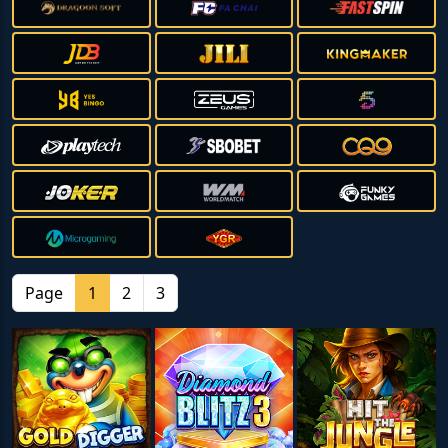
Page
1
2
3