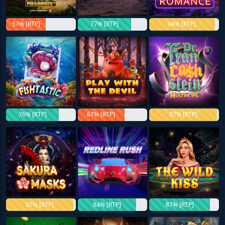
57% [RTP]
77% [RTP]
94% [RTP]
76% [RTP]
67% [RTP]
97% [RTP]
97% [RTP]
84% [RTP]
87% [RTP]