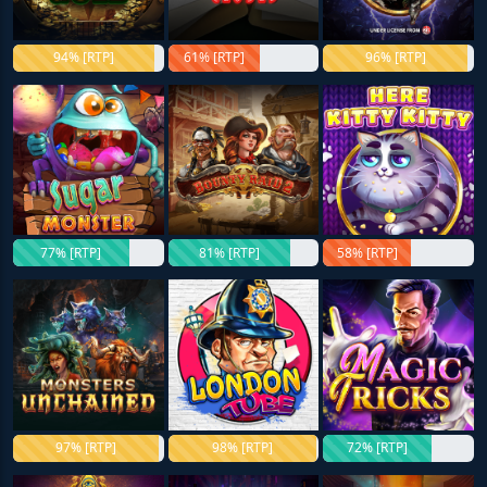
94% [RTP]
61% [RTP]
96% [RTP]
77% [RTP]
81% [RTP]
58% [RTP]
97% [RTP]
98% [RTP]
72% [RTP]