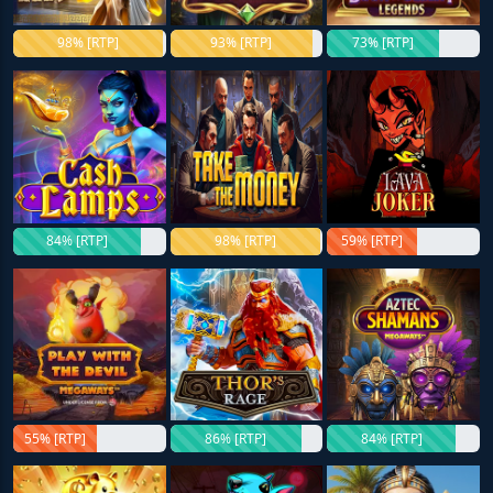
98% [RTP]
93% [RTP]
73% [RTP]
84% [RTP]
98% [RTP]
59% [RTP]
55% [RTP]
86% [RTP]
84% [RTP]