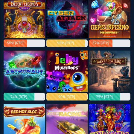
56% [RTP]
93% [RTP]
57% [RTP]
74% [RTP]
99% [RTP]
75% [RTP]