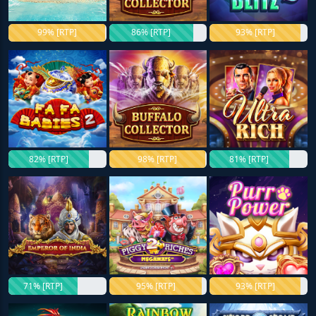
99% [RTP]
86% [RTP]
93% [RTP]
82% [RTP]
98% [RTP]
81% [RTP]
71% [RTP]
95% [RTP]
93% [RTP]