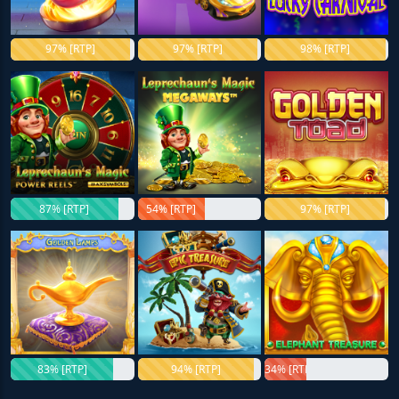
97% [RTP]
97% [RTP]
98% [RTP]
87% [RTP]
54% [RTP]
97% [RTP]
83% [RTP]
94% [RTP]
34% [RTP]