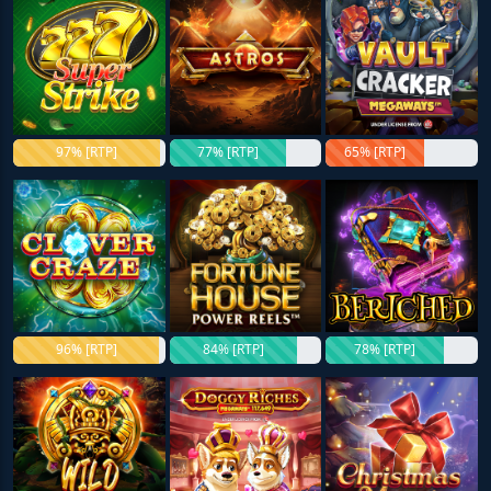
97% [RTP]
77% [RTP]
65% [RTP]
96% [RTP]
84% [RTP]
78% [RTP]