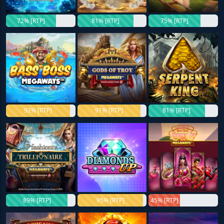
72% [RTP]
81% [RTP]
75% [RTP]
92% [RTP]
91% [RTP]
81% [RTP]
89% [RTP]
95% [RTP]
45% [RTP]