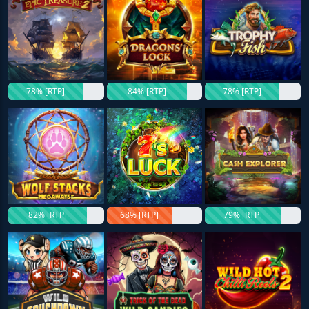
78% [RTP]
84% [RTP]
78% [RTP]
82% [RTP]
68% [RTP]
79% [RTP]