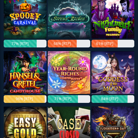
77% [RTP]
68% [RTP]
61% [RTP]
96% [RTP]
71% [RTP]
84% [RTP]