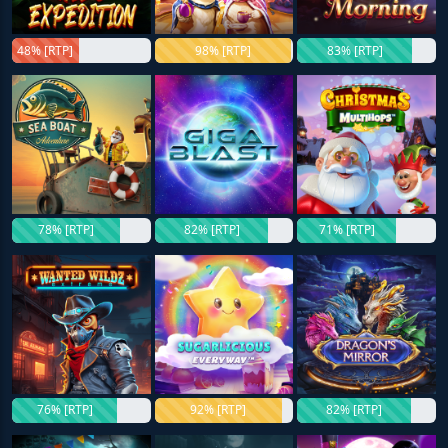
48% [RTP]
98% [RTP]
83% [RTP]
78% [RTP]
82% [RTP]
71% [RTP]
76% [RTP]
92% [RTP]
82% [RTP]