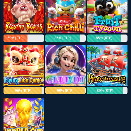
59% [RTP]
86% [RTP]
85% [RTP]
96% [RTP]
99% [RTP]
89% [RTP]