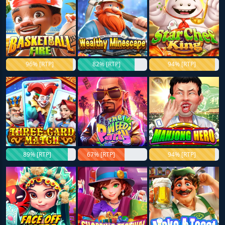
96% [RTP]
82% [RTP]
94% [RTP]
89% [RTP]
67% [RTP]
94% [RTP]