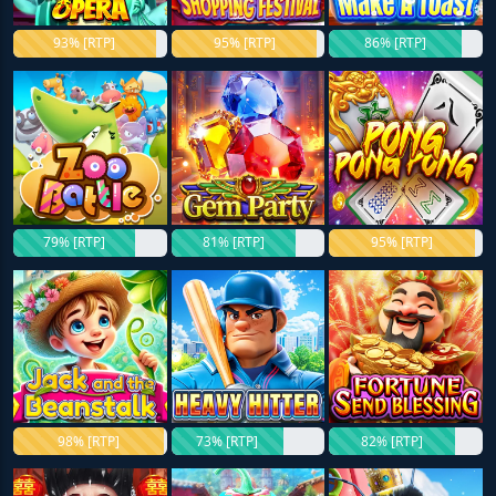
93% [RTP]
95% [RTP]
86% [RTP]
79% [RTP]
81% [RTP]
95% [RTP]
98% [RTP]
73% [RTP]
82% [RTP]