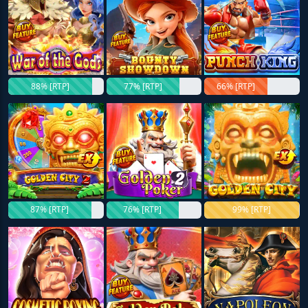
88% [RTP]
77% [RTP]
66% [RTP]
87% [RTP]
76% [RTP]
99% [RTP]