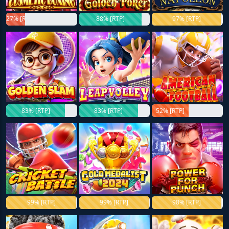
27% [RTP]
88% [RTP]
97% [RTP]
83% [RTP]
83% [RTP]
52% [RTP]
99% [RTP]
99% [RTP]
98% [RTP]