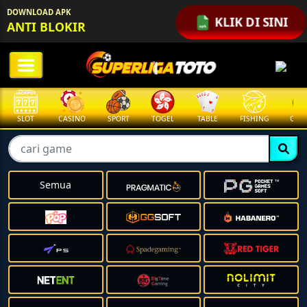
DOWNLOAD APK
KLIK DI SINI
ANTI BLOKIR
SLOT
CASINO
SPORT
TOGEL
TABLE
FISHING
COCK
Semua