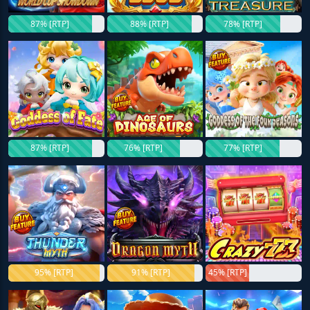
87% [RTP]
88% [RTP]
78% [RTP]
87% [RTP]
76% [RTP]
77% [RTP]
95% [RTP]
91% [RTP]
45% [RTP]