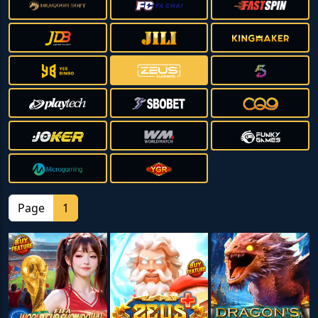
Page
1